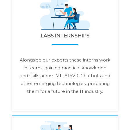
LABS INTERNSHIPS
Alongside our experts these interns work
in teams, gaining practical knowledge
and skills across ML, AR/VR, Chatbots and
other emerging technologies, preparing
them for a future in the IT industry.