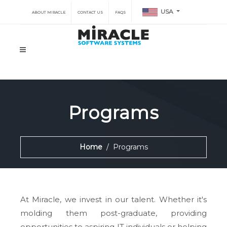
USA
ABOUT MIRACLE
CONTACT US
FAQS
Programs
Home
Programs
At Miracle, we invest in our talent. Whether it's
molding them post-graduate, providing
opportunities to aspiring IT individuals or helping