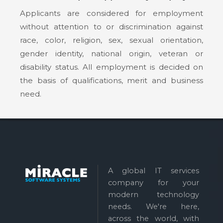
Applicants are considered for employment
without attention to or discrimination against
race, color, religion, sex, sexual orientation,
gender identity, national origin, veteran or
disability status. All employment is decided on
the basis of qualifications, merit and business
need.
A global IT services
company for your
modern technology
needs. We're here,
across the world, with