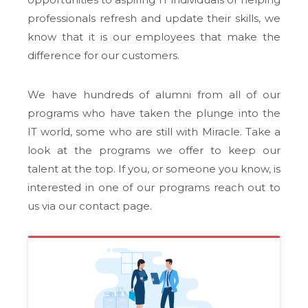
professionals refresh and update their skills, we
know that it is our employees that make the
difference for our customers.
We have hundreds of alumni from all of our
programs who have taken the plunge into the
IT world, some who are still with Miracle. Take a
look at the programs we offer to keep our
talent at the top. If you, or someone you know, is
interested in one of our programs reach out to
us via our contact page.