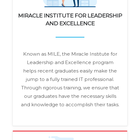
MIRACLE INSTITUTE FOR LEADERSHIP
AND EXCELLENCE
Known as MILE, the Miracle Institute for
Leadership and Excellence program
helps recent graduates easily make the
jump to a fully trained IT professional.
Through rigorous training, we ensure that
our graduates have the necessary skills
and knowledge to accomplish their tasks.