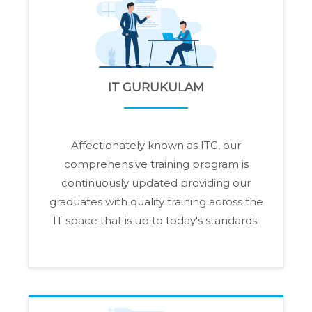
IT GURUKULAM
Affectionately known as ITG, our
comprehensive training program is
continuously updated providing our
graduates with quality training across the
IT space that is up to today's standards.