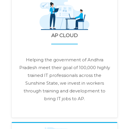
AP CLOUD
Helping the government of Andhra
Pradesh meet their goal of 100,000 highly
trained IT professionals across the
Sunshine State, we invest in workers
through training and development to
bring IT jobs to AP.