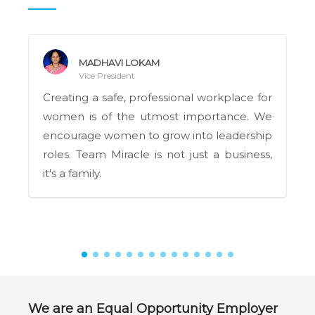
MADHAVI LOKAM
Vice President
Creating a safe, professional workplace for
women is of the utmost importance. We
encourage women to grow into leadership
roles. Team Miracle is not just a business,
it's a family.
We are an Equal Opportunity Employer