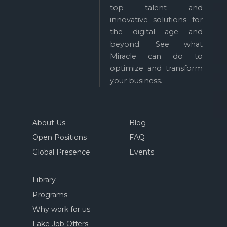
top talent and
innovative solutions for
the digital age and
beyond. See what
Miracle can do to
optimize and transform
your business.
About Us
Blog
Open Positions
FAQ
Global Presence
Events
Library
Programs
Why work for us
Fake Job Offers