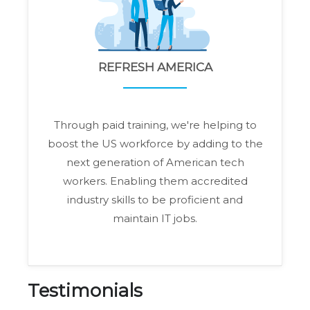
REFRESH AMERICA
Through paid training, we're helping to
boost the US workforce by adding to the
next generation of American tech
workers. Enabling them accredited
industry skills to be proficient and
maintain IT jobs.
Testimonials